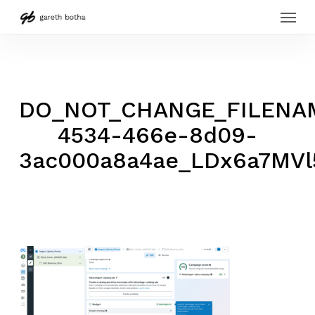
Menu
Skip
to
main
content
DO_NOT_CHANGE_FILENAM
4534-466e-8d09-
3ac000a8a4ae_LDx6a7MVl