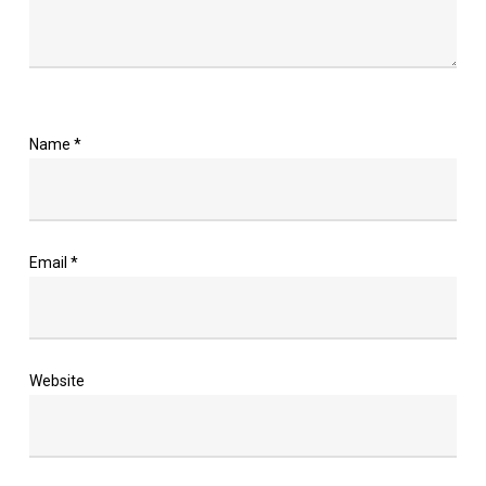
Name
*
Email
*
Website