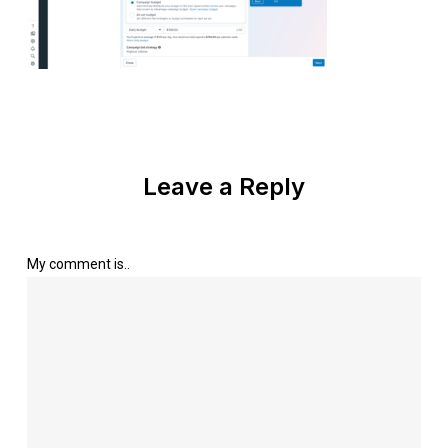
Leave a Reply
My comment is..