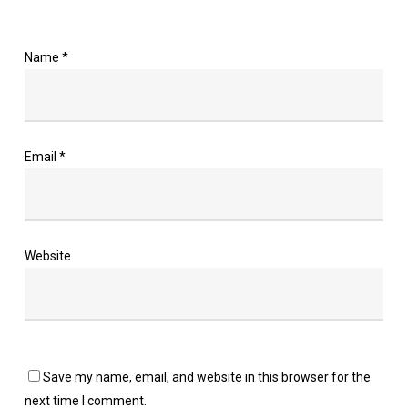
Name
*
Email
*
Website
Save my name, email, and website in this browser for the
next time I comment.