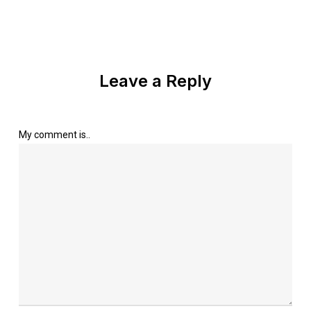
Leave a Reply
My comment is..