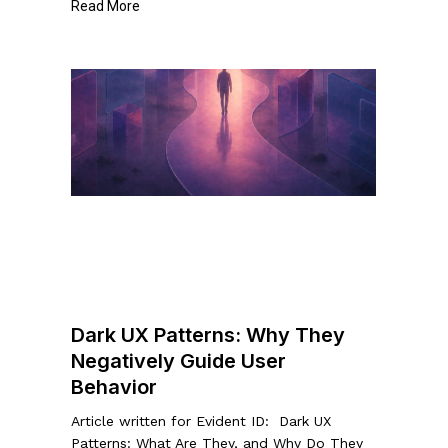
Read More
Dark
UX
Patterns:
Why
They
Negatively
Guide
User
Behavior
Dark UX Patterns: Why They
Negatively Guide User
Behavior
Article written for Evident ID: Dark UX
Patterns: What Are They, and Why Do They