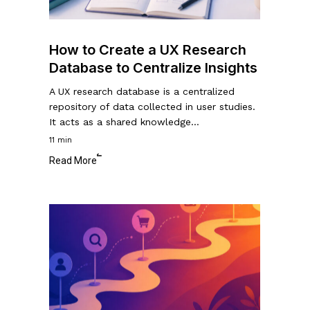
Centralize
Insights
How to Create a UX Research
Database to Centralize Insights
A UX research database is a centralized
repository of data collected in user studies.
It acts as a shared knowledge…
11 min
Read More
A
Guide
to
Customer
Journey
Mapping: