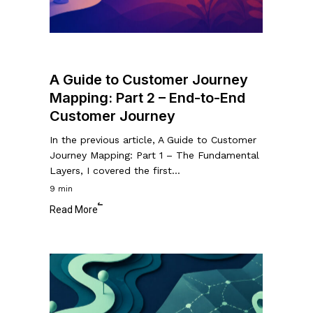
Part
2
–
End-
A Guide to Customer Journey
to-
Mapping: Part 2 – End-to-End
End
Customer Journey
Customer
Journey
In the previous article, A Guide to Customer
Journey Mapping: Part 1 – The Fundamental
Layers, I covered the first…
9 min
Read More
A
Guide
to