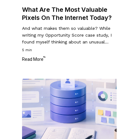
Today?
What Are The Most Valuable
Pixels On The Internet Today?
And what makes them so valuable? While
writing my Opportunity Score case study, I
found myself thinking about an unusual…
5 min
Read More
How
to
Create
a
UX
Research
Database
to