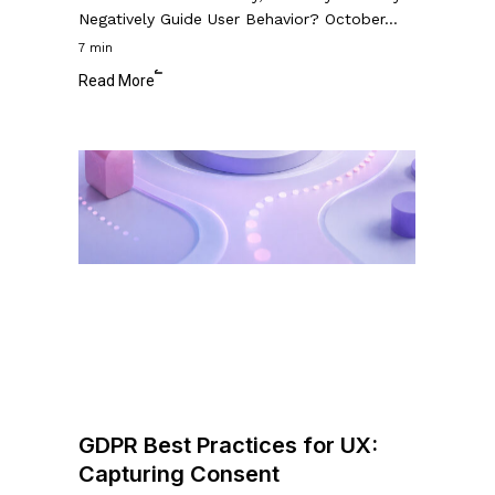
Negatively Guide User Behavior? October…
7 min
Read More
GDPR
Best
Practices
for
UX:
Capturing
Consent
GDPR Best Practices for UX:
Capturing Consent