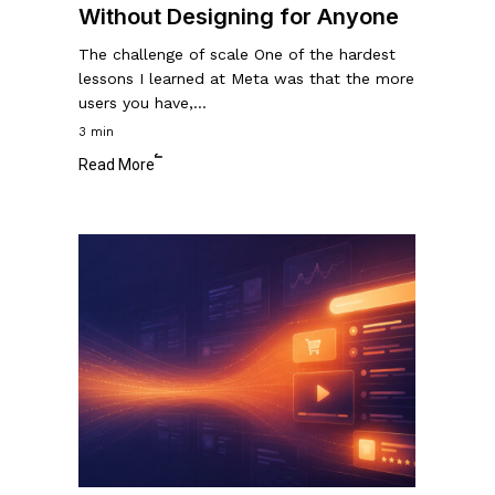
Without Designing for Anyone
The challenge of scale One of the hardest
lessons I learned at Meta was that the more
users you have,…
3 min
Read More
What
Are
The
Most
Valuable
Pixels
On
The
Internet