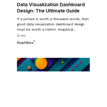
Data Visualization Dashboard
Design: The Ultimate Guide
If a picture is worth a thousand words, then
good data visualization dashboard design
must be worth a million. Analytical…
12 min
Read More
Color
Blindness
in
Usability
Testing