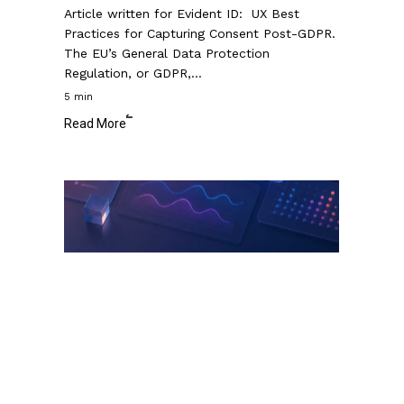
Article written for Evident ID: UX Best
Practices for Capturing Consent Post-GDPR.
The EU’s General Data Protection
Regulation, or GDPR,…
5 min
Read More
Data
Visualization
Dashboard
Design:
The
Ultimate
Guide