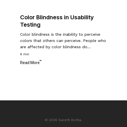
Color Blindness in Usability
Testing
Color blindness is the inability to perceive
colors that others can perceive. People who
are affected by color blindness do…
6 min
Read More
© 2026 Gareth Botha.