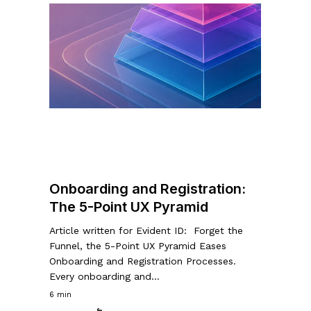
Onboarding
and
Registration:
The
5-
Point
UX
Pyramid
Onboarding and Registration:
The 5-Point UX Pyramid
Article written for Evident ID: Forget the
Funnel, the 5-Point UX Pyramid Eases
Onboarding and Registration Processes.
Every onboarding and…
6 min