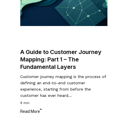
Customer
Journey
Mapping:
Part
1
–
The
A Guide to Customer Journey
Fundamental
Mapping: Part 1 – The
Layers
Fundamental Layers
Customer journey mapping is the process of
defining an end-to-end customer
experience, starting from before the
customer has ever heard…
8 min
Read More