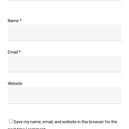
Name
*
Email
*
Website
Save my name, email, and website in this browser for the