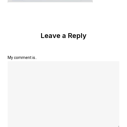
Leave a Reply
My comment is..