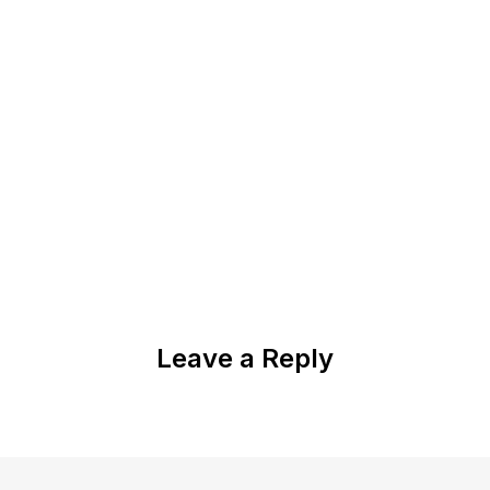
Leave a Reply