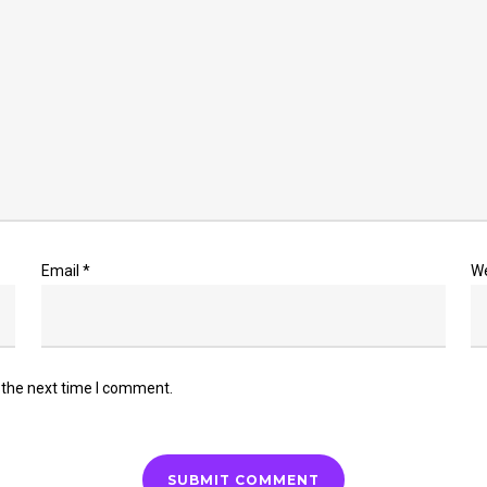
Email
*
W
 the next time I comment.