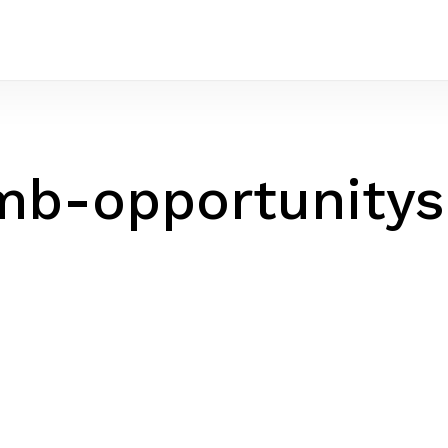
mb-opportunitys