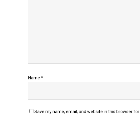
Name
*
Save my name, email, and website in this browser for