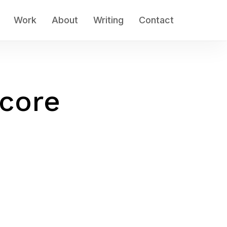
Work
About
Writing
Contact
core