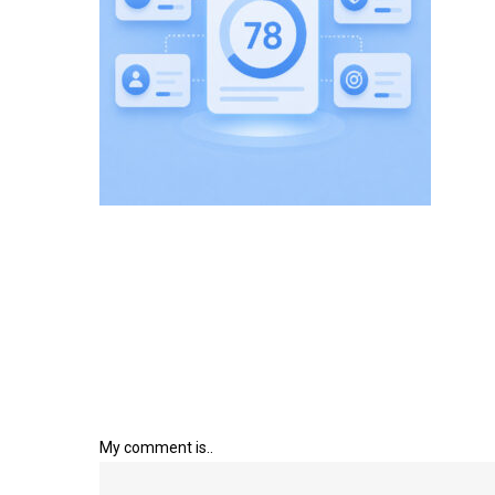
My comment is..