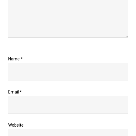
Name
*
Email
*
Website