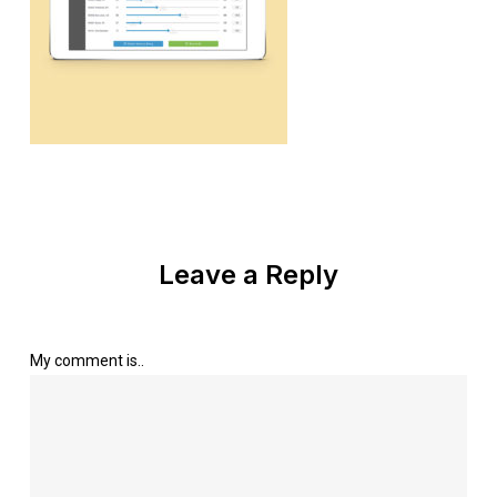
Leave a Reply
My comment is..