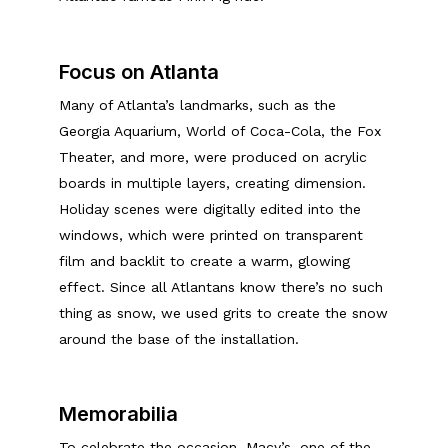
Focus on Atlanta
Many of Atlanta’s landmarks, such as the
Georgia Aquarium, World of Coca-Cola, the Fox
Theater, and more, were produced on acrylic
boards in multiple layers, creating dimension.
Holiday scenes were digitally edited into the
windows, which were printed on transparent
film and backlit to create a warm, glowing
effect. Since all Atlantans know there’s no such
thing as snow, we used grits to create the snow
around the base of the installation.
Memorabilia
To celebrate the occasion, Macy’s, one of the