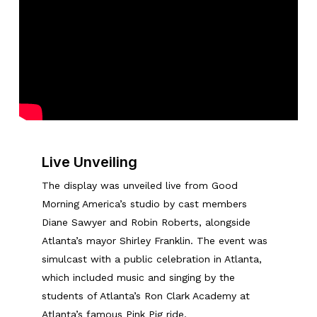
Live Unveiling
The display was unveiled live from Good
Morning America’s studio by cast members
Diane Sawyer and Robin Roberts, alongside
Atlanta’s mayor Shirley Franklin. The event was
simulcast with a public celebration in Atlanta,
which included music and singing by the
students of Atlanta’s Ron Clark Academy at
Atlanta’s famous Pink Pig ride.