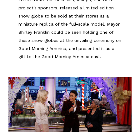
project’s sponsors, released a limited edition
snow globe to be sold at their stores as a
miniature replica of the full-scale model. Mayor
Shirley Franklin could be seen holding one of
these snow globes at the unveiling ceremony on
Good Morning America, and presented it as a
gift to the Good Morning America cast.