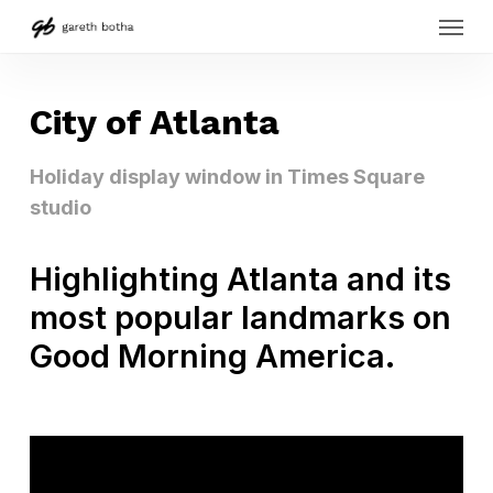
Menu
Skip
to
main
content
City of Atlanta
Holiday display window in Times Square
studio
Highlighting Atlanta and its
most popular landmarks on
Good Morning America.