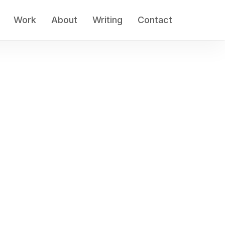
Work
About
Writing
Contact