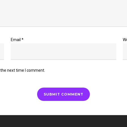
Email
*
W
 the next time I comment.