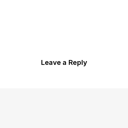
Leave a Reply