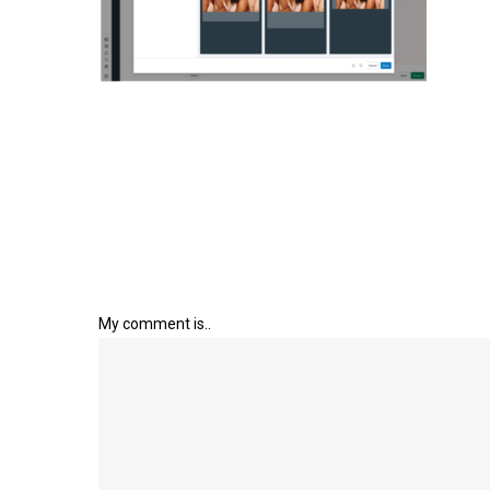
My comment is..