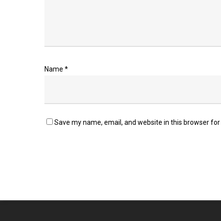
Name
*
Save my name, email, and website in this browser for