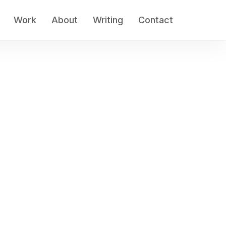
Work
About
Writing
Contact