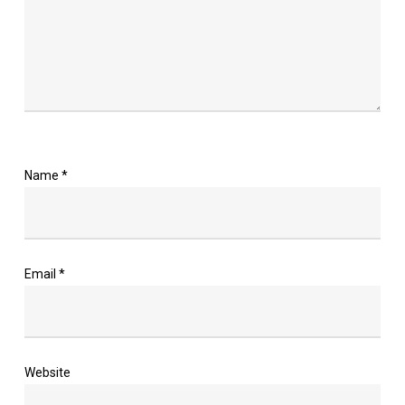
Name
*
Email
*
Website