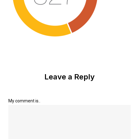
Leave a Reply
My comment is..