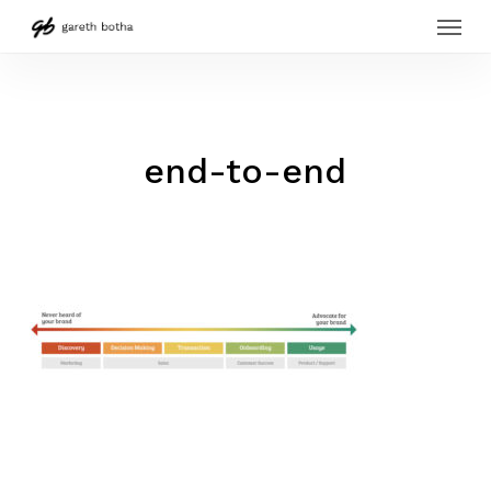
Menu
Skip
to
main
content
end-to-end