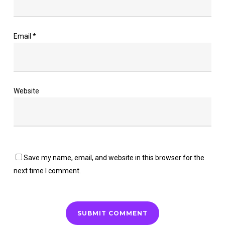
Email
*
Website
Save my name, email, and website in this browser for the
next time I comment.