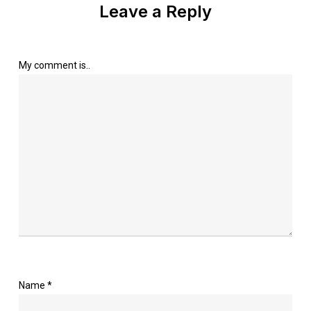
Leave a Reply
My comment is..
Name
*