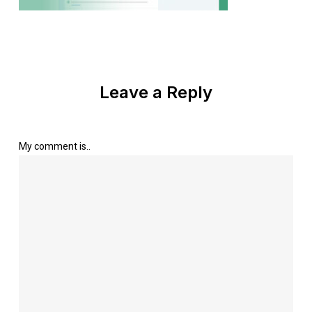
Leave a Reply
My comment is..