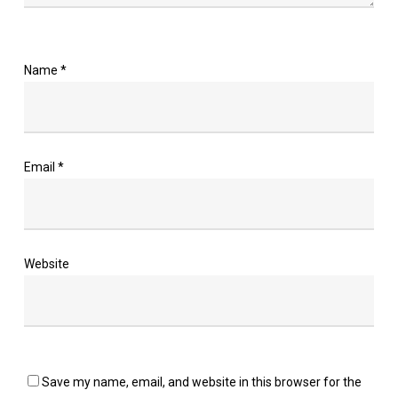
Name
*
Email
*
Website
Save my name, email, and website in this browser for the