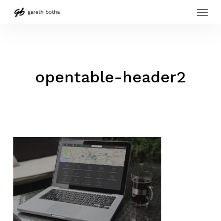
Menu
Skip
to
main
content
opentable-header2