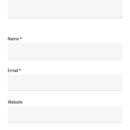
Name
*
Email
*
Website