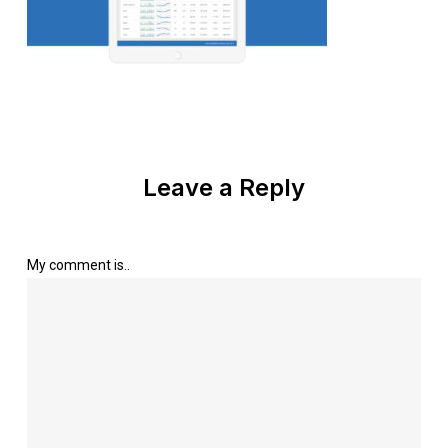
Leave a Reply
My comment is..