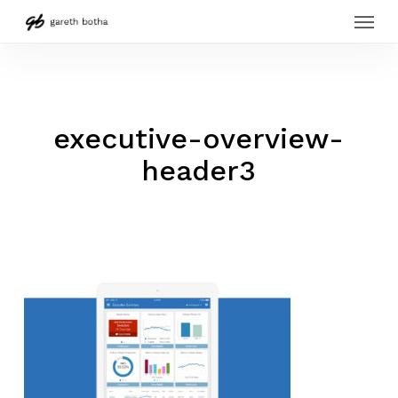
Menu
Skip
to
main
content
executive-overview-
header3