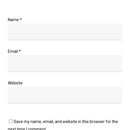
Name
*
Email
*
Website
Save my name, email, and website in this browser for the
next time I comment.