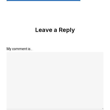
Leave a Reply
My comment is..