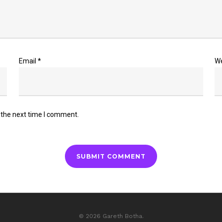
Email
*
W
 the next time I comment.
© 2026 Gareth Botha.