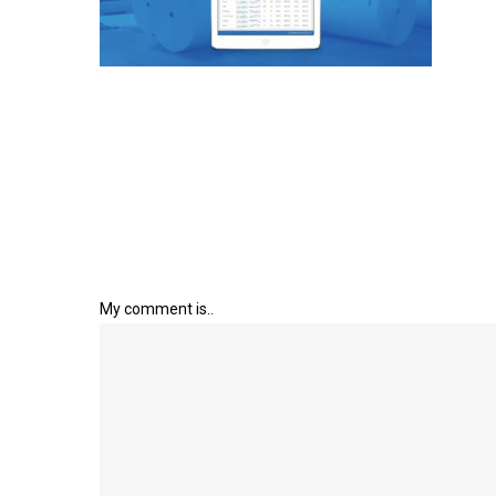
My comment is..