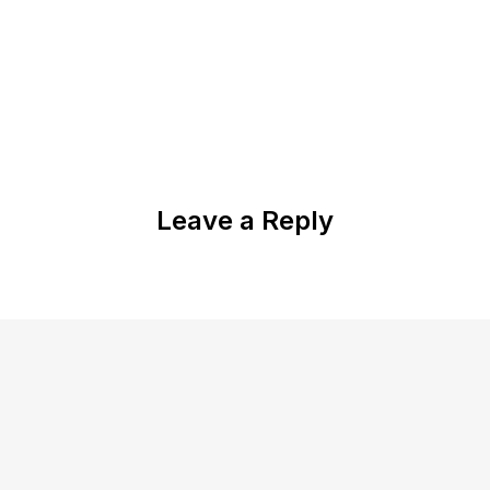
Leave a Reply