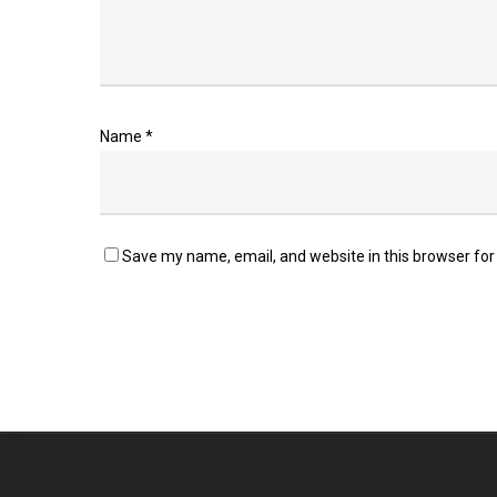
Name
*
Save my name, email, and website in this browser for