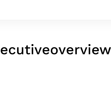
ecutiveovervie