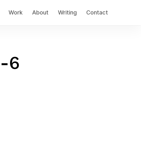
Work
About
Writing
Contact
w-6