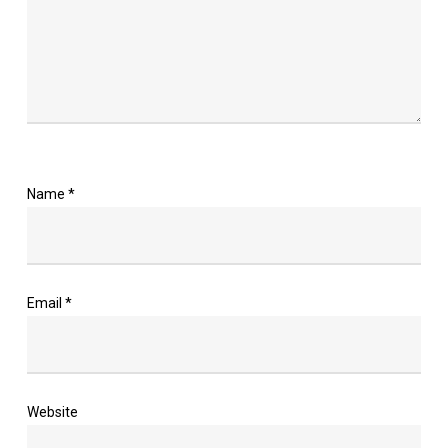
Name
*
Email
*
Website