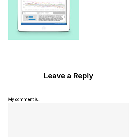
Leave a Reply
My comment is..