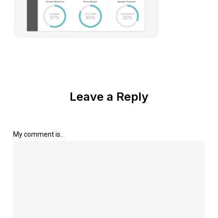
Leave a Reply
My comment is..