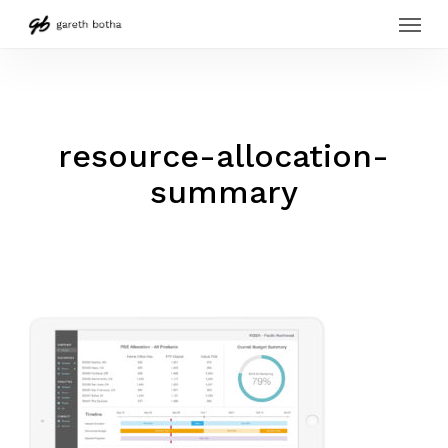
Menu
Skip
to
main
content
resource-allocation-
summary