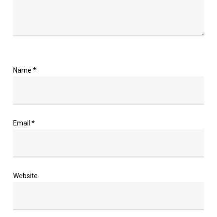
Name
*
Email
*
Website