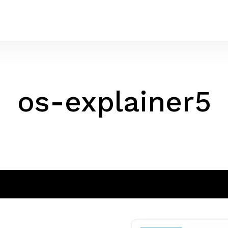
os-explainer5