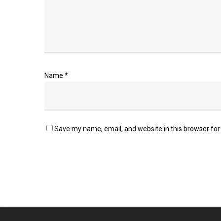
Name
*
Save my name, email, and website in this browser for