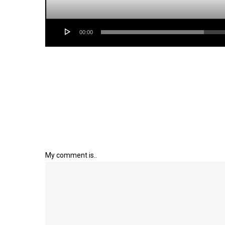
00:00
My comment is..