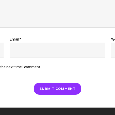
Email
*
W
 the next time I comment.