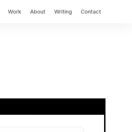
Work
About
Writing
Contact