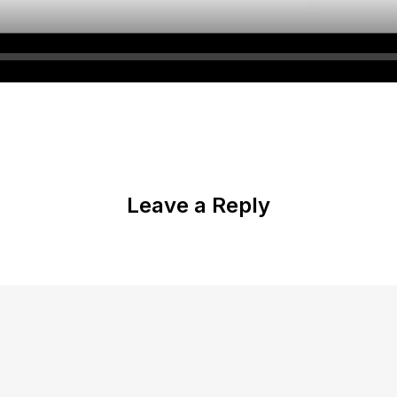
Leave a Reply