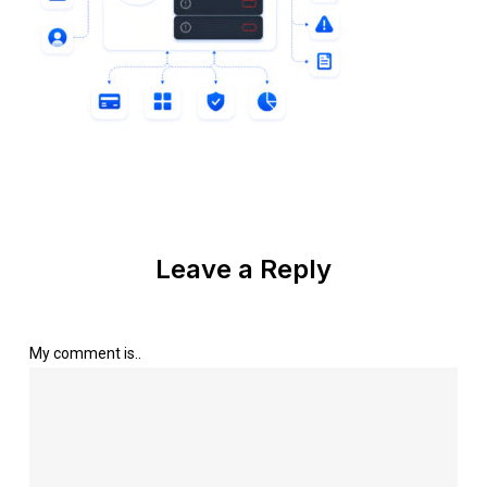
Leave a Reply
My comment is..