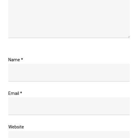
Name
*
Email
*
Website