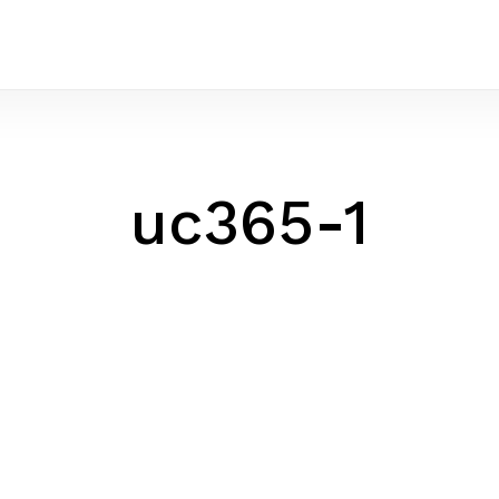
uc365-1