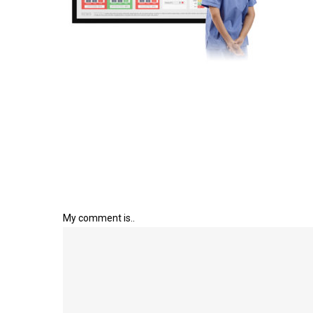
My comment is..