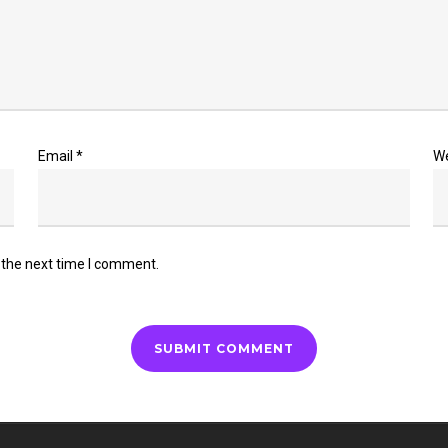
Email
*
W
 the next time I comment.