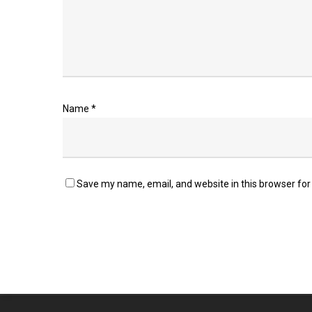
Name
*
Save my name, email, and website in this browser for