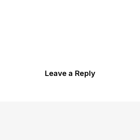
Leave a Reply