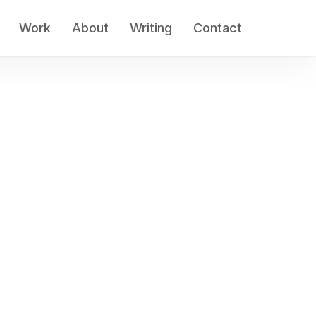
Work
About
Writing
Contact