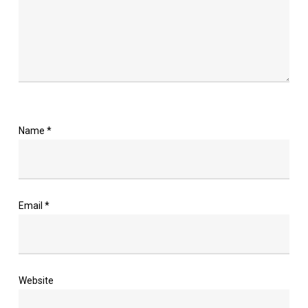
Name
*
Email
*
Website