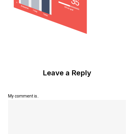
Leave a Reply
My comment is..