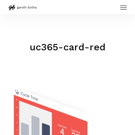
Menu
Skip
to
main
content
uc365-card-red