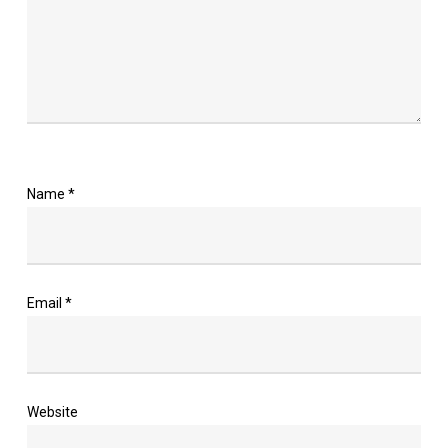
Name
*
Email
*
Website