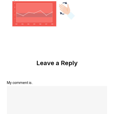
Leave a Reply
My comment is..