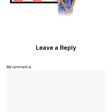
Leave a Reply
My comment is..