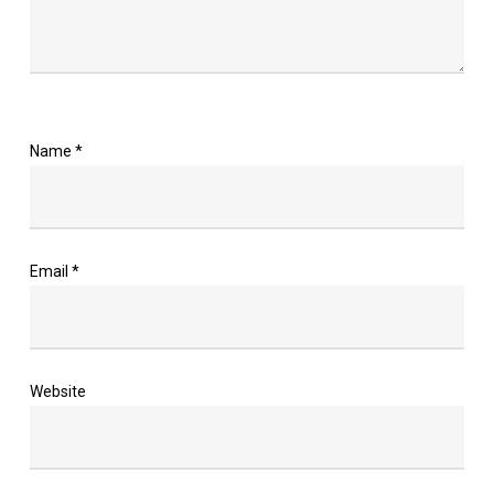
Name
*
Email
*
Website