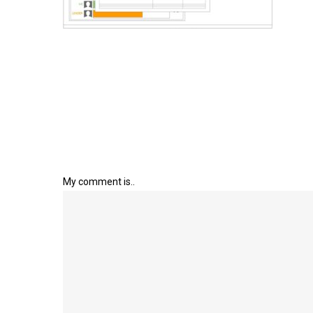
My comment is..