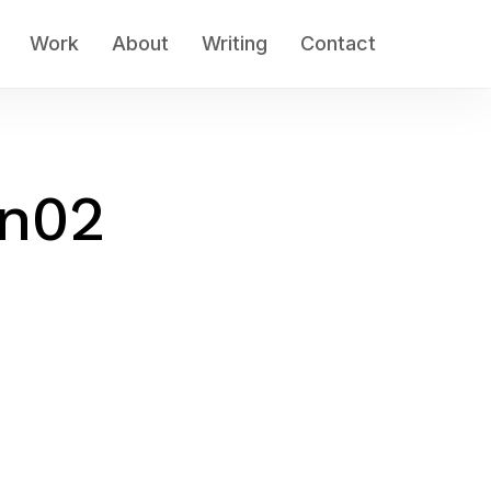
Work
About
Writing
Contact
an02