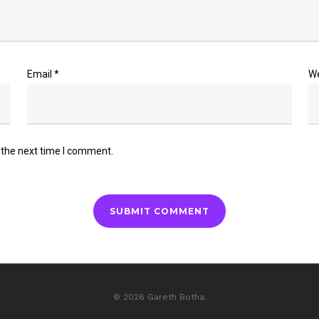
Email
*
W
 the next time I comment.
© 2026 Gareth Botha.