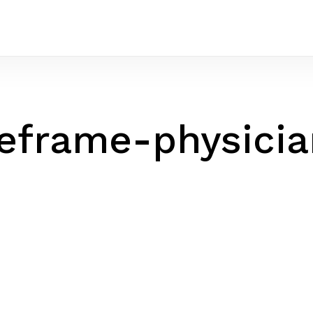
eframe-physici