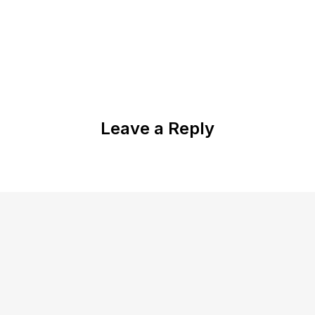
Leave a Reply