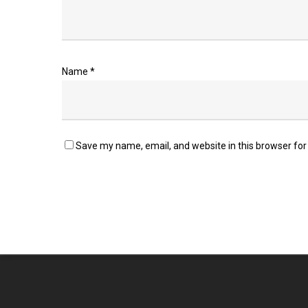
Name
*
Save my name, email, and website in this browser for