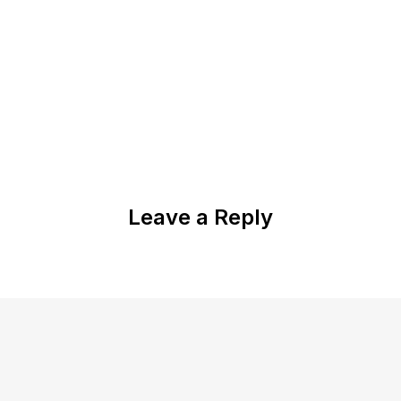
Leave a Reply