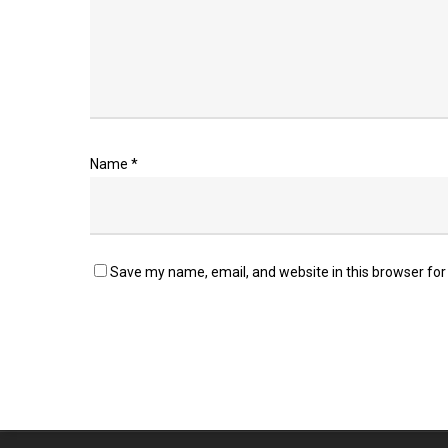
Name
*
Save my name, email, and website in this browser for