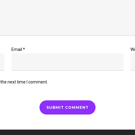
Email
*
W
 the next time I comment.