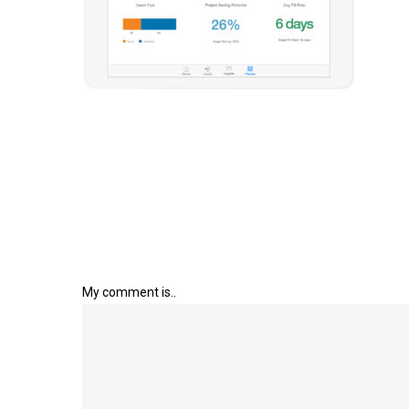
My comment is..