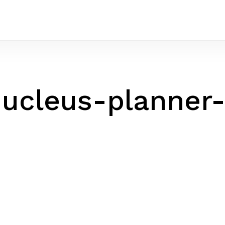
ucleus-planner