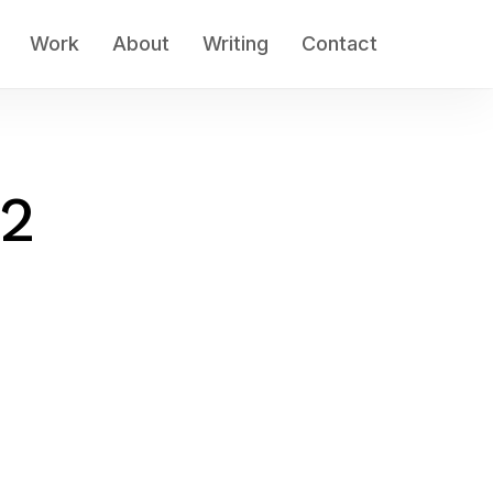
Work
About
Writing
Contact
-2