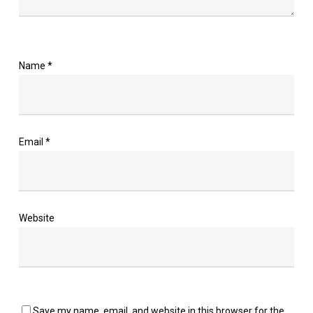
Name
*
Email
*
Website
Save my name, email, and website in this browser for the