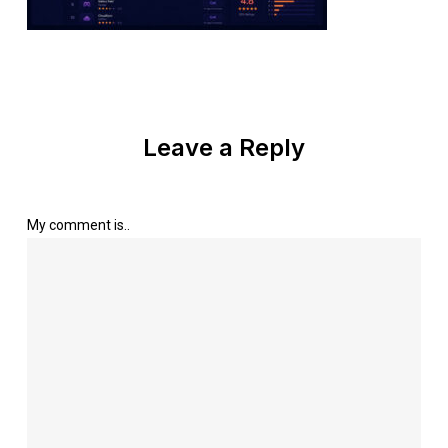
Leave a Reply
My comment is..