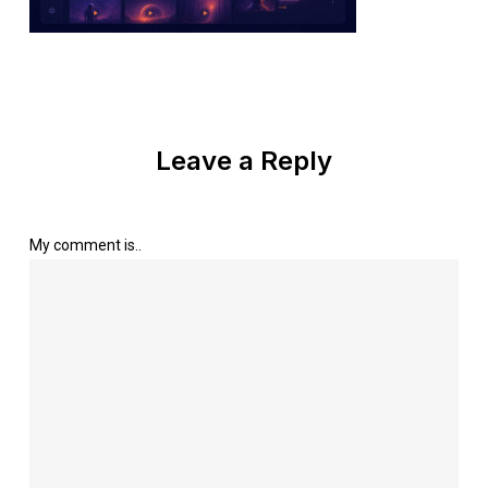
Leave a Reply
My comment is..