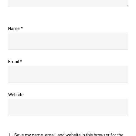
Name
*
Email
*
Website
Save my name, email, and website in this browser for the