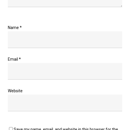
Name
*
Email
*
Website
Save my name, email, and website in this browser for the