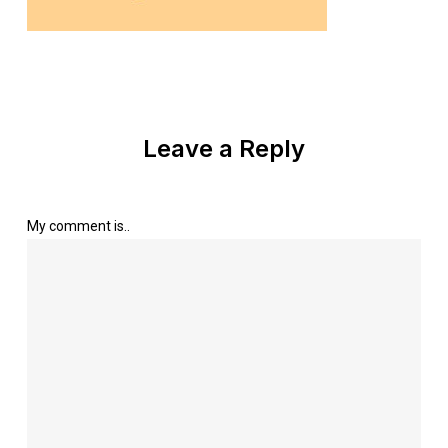
Leave a Reply
My comment is..