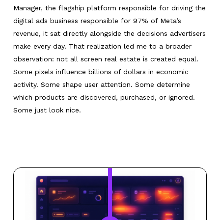
Manager, the flagship platform responsible for driving the
digital ads business responsible for 97% of Meta’s
revenue, it sat directly alongside the decisions advertisers
make every day. That realization led me to a broader
observation: not all screen real estate is created equal.
Some pixels influence billions of dollars in economic
activity. Some shape user attention. Some determine
which products are discovered, purchased, or ignored.
Some just look nice.