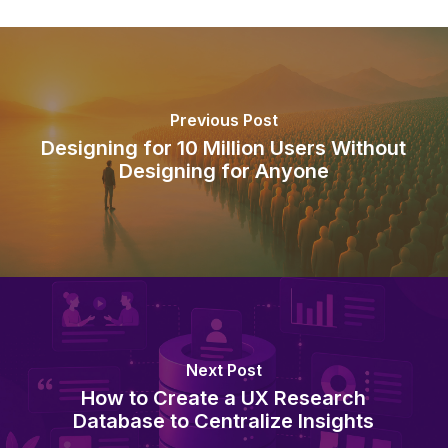
Previous Post
Designing for 10 Million Users Without
Designing for Anyone
Next Post
How to Create a UX Research
Database to Centralize Insights