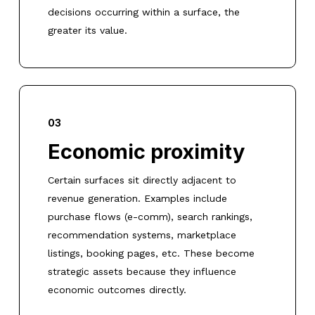
decisions occurring within a surface, the
greater its value.
03
Economic proximity
Certain surfaces sit directly adjacent to
revenue generation. Examples include
purchase flows (e-comm), search rankings,
recommendation systems, marketplace
listings, booking pages, etc. These become
strategic assets because they influence
economic outcomes directly.