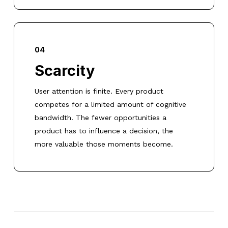
04
Scarcity
User attention is finite. Every product
competes for a limited amount of cognitive
bandwidth. The fewer opportunities a
product has to influence a decision, the
more valuable those moments become.