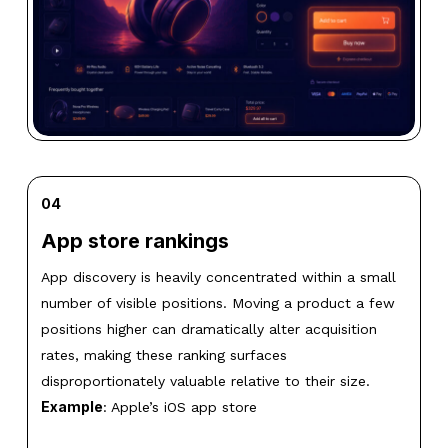
04
App store rankings
App discovery is heavily concentrated within a small
number of visible positions. Moving a product a few
positions higher can dramatically alter acquisition
rates, making these ranking surfaces
disproportionately valuable relative to their size.
Example
: Apple’s iOS app store