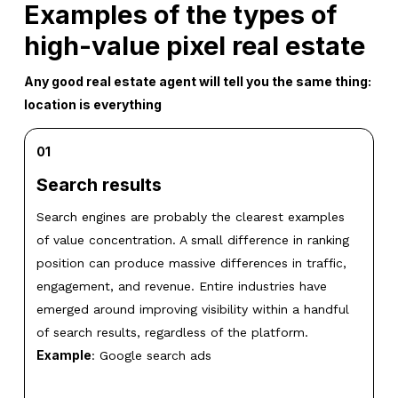
Examples of the types of
high-value pixel real estate
Any good real estate agent will tell you the same thing:
location is everything
01
Search results
Search engines are probably the clearest examples
of value concentration. A small difference in ranking
position can produce massive differences in traffic,
engagement, and revenue. Entire industries have
emerged around improving visibility within a handful
of search results, regardless of the platform.
Example
: Google search ads