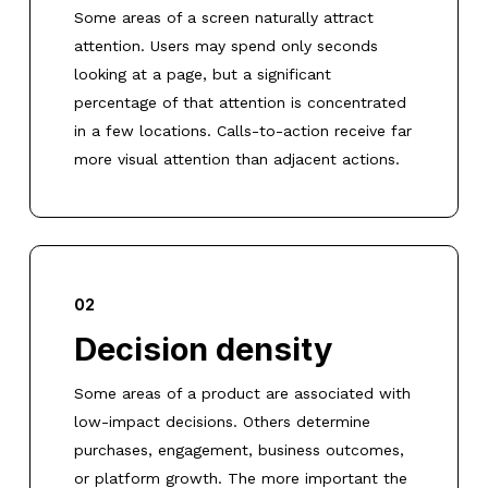
Some areas of a screen naturally attract
attention. Users may spend only seconds
looking at a page, but a significant
percentage of that attention is concentrated
in a few locations. Calls-to-action receive far
more visual attention than adjacent actions.
02
Decision density
Some areas of a product are associated with
low-impact decisions. Others determine
purchases, engagement, business outcomes,
or platform growth. The more important the