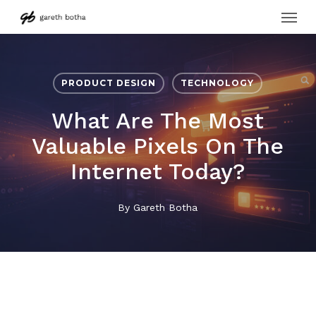
Menu
Skip
to
main
content
PRODUCT DESIGN
TECHNOLOGY
What Are The Most
Valuable Pixels On The
Internet Today?
By
Gareth Botha