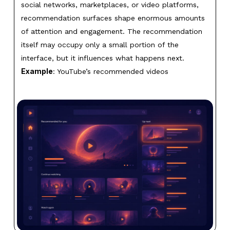
social networks, marketplaces, or video platforms,
recommendation surfaces shape enormous amounts
of attention and engagement. The recommendation
itself may occupy only a small portion of the
interface, but it influences what happens next.
Example
: YouTube’s recommended videos