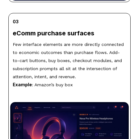
03
eComm purchase surfaces
Few interface elements are more directly connected
to economic outcomes than purchase flows. Add-
to-cart buttons, buy boxes, checkout modules, and
subscription prompts all sit at the intersection of
attention, intent, and revenue.
Example
: Amazon’s buy box