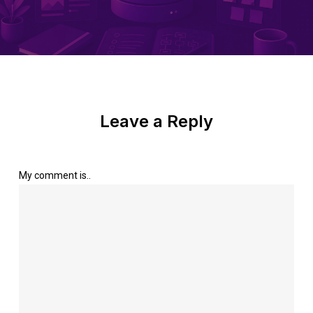
Leave a Reply
My comment is..