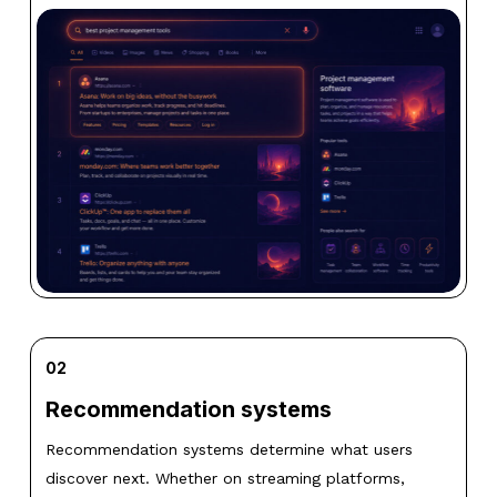
02
Recommendation systems
Recommendation systems determine what users
discover next. Whether on streaming platforms,