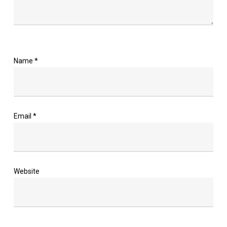
Name
*
Email
*
Website