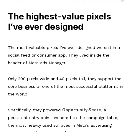
The highest-value pixels
I’ve ever designed
The most valuable pixels I’ve ever designed weren’t in a
social feed or consumer app. They lived inside the
header of Meta Ads Manager.
Only 200 pixels wide and 40 pixels tall, they support the
core business of one of the most successful platforms in
the world.
Opportunity Score
Specifically, they powered
, a
persistent entry point anchored to the campaign table,
the most heavily used surfaces in Meta’s advertising