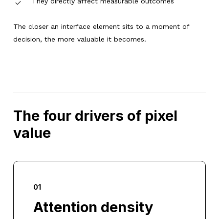
They directly affect measurable outcomes
The closer an interface element sits to a moment of
decision, the more valuable it becomes.
The four drivers of pixel
value
01
Attention density