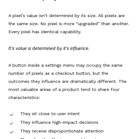
A pixel’s value isn’t determined by its size. All pixels are
the same size. No pixel is more “upgraded” than another.
Every pixel has identical capability.
It’s value is determined by it’s influence.
A button inside a settings menu may occupy the same
number of pixels as a checkout button, but the
outcomes they influence are dramatically different. The
most valuable areas of a product tend to share four
characteristics:
They sit close to user intent
They influence high-impact decisions
They receive disproportionate attention