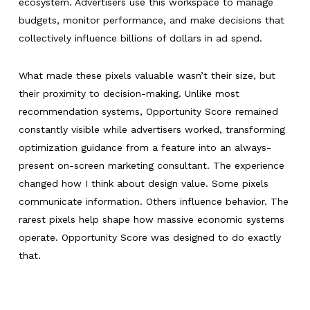
ecosystem. Advertisers use this workspace to manage
budgets, monitor performance, and make decisions that
collectively influence billions of dollars in ad spend.
What made these pixels valuable wasn’t their size, but
their proximity to decision-making. Unlike most
recommendation systems, Opportunity Score remained
constantly visible while advertisers worked, transforming
optimization guidance from a feature into an always-
present on-screen marketing consultant. The experience
changed how I think about design value. Some pixels
communicate information. Others influence behavior. The
rarest pixels help shape how massive economic systems
operate. Opportunity Score was designed to do exactly
that.