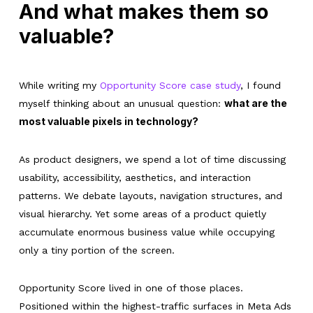
And what makes them so
valuable?
While writing my
Opportunity Score case study
, I found
what are the
myself thinking about an unusual question:
most valuable pixels in technology?
As product designers, we spend a lot of time discussing
usability, accessibility, aesthetics, and interaction
patterns. We debate layouts, navigation structures, and
visual hierarchy. Yet some areas of a product quietly
accumulate enormous business value while occupying
only a tiny portion of the screen.
Opportunity Score lived in one of those places.
Positioned within the highest-traffic surfaces in Meta Ads