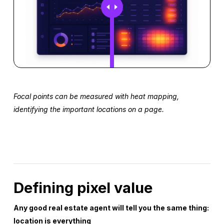
Focal points can be measured with heat mapping,
identifying the important locations on a page.
Defining pixel value
Any good real estate agent will tell you the same thing:
location is everything